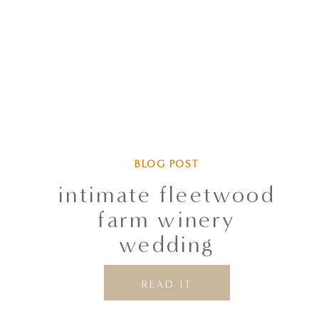
BLOG POST
intimate fleetwood
farm winery
wedding
READ IT