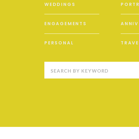
WEDDINGS
PORTR
ENGAGEMENTS
ANNIV
PERSONAL
TRAVE
Search
for: