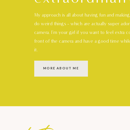
My approach is all about having fun and makin
do weird things - which are actually super ado
camera. I'm your girl if you want to feel extra 
front of the camera and have a good time whil
it.
MORE ABOUT ME