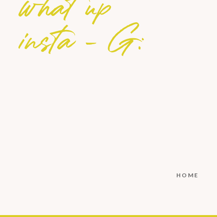
what up
insta - G:
HOME