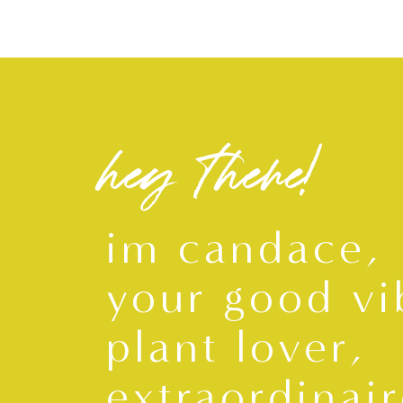
hey there!
im candace,
your good vi
plant lover,
extraordinair