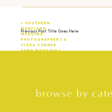
«
SOUTHERN
MARYLAND
Previous Post Title Goes Here
WEDDING
PHOTOGRAPHER | A
FLORA CORNER
FARM WEDDING |
BRAD + SAMANTHA
browse by cat