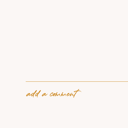
add a comment