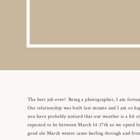
The best job ever! Being a photographer, I am fort
Our relationship was built last minute and I am so h
you have probably noticed that our weather is a bit
expected to be between March 14-17th so we opted fo
good ole March winter came hurling through and froz