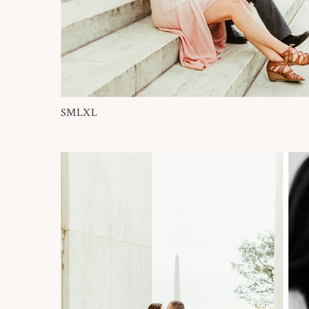
S
M
L
XL