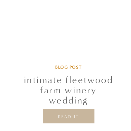
S
M
L
XL
BLOG POST
intimate fleetwood
farm winery
wedding
READ IT