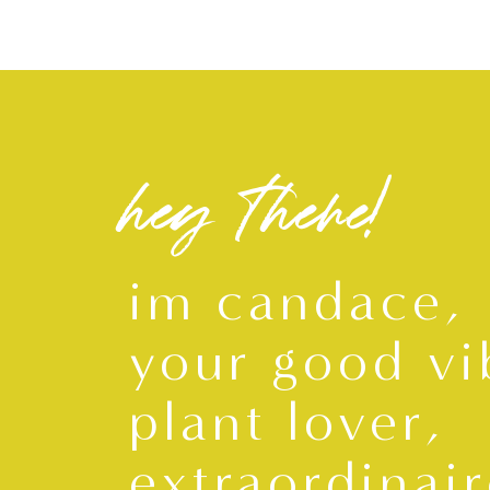
S
M
L
XL
hey there!
im candace,
your good vi
plant lover,
extraordinair