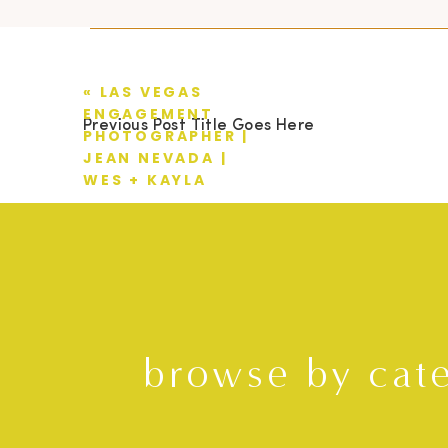
«
LAS VEGAS
ENGAGEMENT
Previous Post Title Goes Here
PHOTOGRAPHER |
JEAN NEVADA |
WES + KAYLA
browse by cat