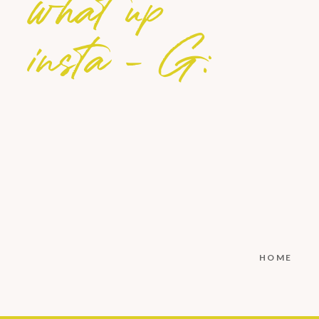
what up
insta - G:
S
M
L
XL
HOME