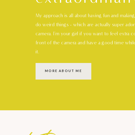
My approach is all about having fun and makin
do weird things - which are actually super ado
camera. I'm your girl if you want to feel extra 
S
M
L
XL
front of the camera and have a good time whil
it.
MORE ABOUT ME