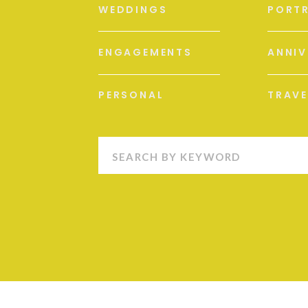
WEDDINGS
PORTR
ENGAGEMENTS
ANNIV
PERSONAL
TRAVE
Search
for:
S
M
L
XL