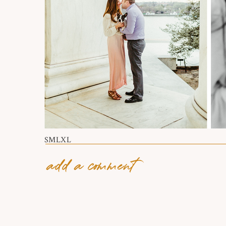
S
M
L
XL
add a comment