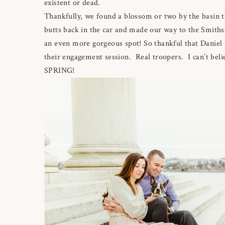
existent or dead.
Thankfully, we found a blossom or two by the basin t
butts back in the car and made our way to the Smithso
an even more gorgeous spot! So thankful that Daniel +
their engagement session. Real troopers. I can’t beli
SPRING!